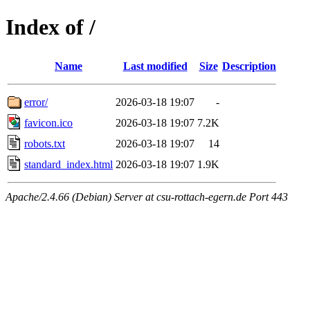
Index of /
Name
Last modified
Size
Description
error/
2026-03-18 19:07
-
favicon.ico
2026-03-18 19:07
7.2K
robots.txt
2026-03-18 19:07
14
standard_index.html
2026-03-18 19:07
1.9K
Apache/2.4.66 (Debian) Server at csu-rottach-egern.de Port 443