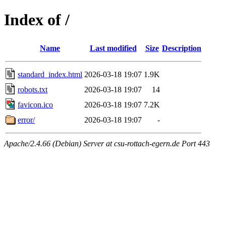
Index of /
Name
Last modified
Size
Description
standard_index.html
2026-03-18 19:07
1.9K
robots.txt
2026-03-18 19:07
14
favicon.ico
2026-03-18 19:07
7.2K
error/
2026-03-18 19:07
-
Apache/2.4.66 (Debian) Server at csu-rottach-egern.de Port 443